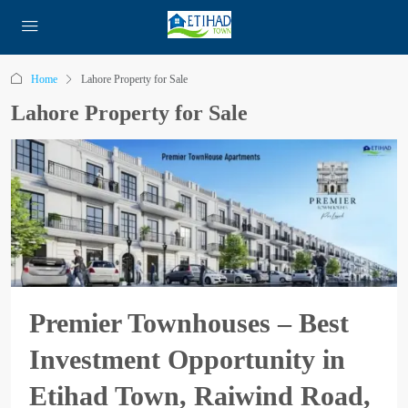
Home
Lahore Property for Sale
Lahore Property for Sale
Premier Townhouses – Best
Investment Opportunity in
Etihad Town, Raiwind Road,