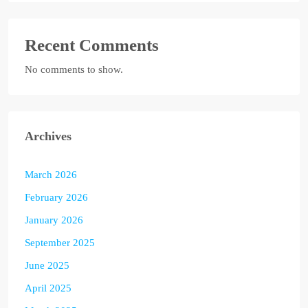
Recent Comments
No comments to show.
Archives
March 2026
February 2026
January 2026
September 2025
June 2025
April 2025