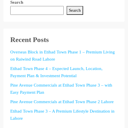
Search
Search
Recent Posts
Overseas Block in Etihad Town Phase 1 – Premium Living
on Raiwind Road Lahore
Etihad Town Phase 4 – Expected Launch, Location,
Payment Plan & Investment Potential
Pine Avenue Commercials at Etihad Town Phase 3 – with
Easy Payment Plan
Pine Avenue Commercials at Etihad Town Phase 2 Lahore
Etihad Town Phase 3 – A Premium Lifestyle Destination in
Lahore