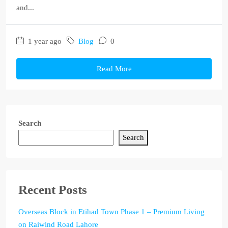
and...
1 year ago
Blog
0
Read More
Search
Search
Recent Posts
Overseas Block in Etihad Town Phase 1 – Premium Living
on Raiwind Road Lahore