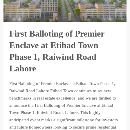
First Balloting of Premier
Enclave at Etihad Town
Phase 1, Raiwind Road
Lahore
First Balloting of Premier Enclave at Etihad Town Phase 1,
Raiwind Road Lahore Etihad Town continues to set new
benchmarks in real estate excellence, and we are thrilled to
announce the First Balloting of Premier Enclave at Etihad
Town Phase 1, Raiwind Road, Lahore. This highly
anticipated event marks a significant milestone for investors
and future homeowners looking to secure prime residential