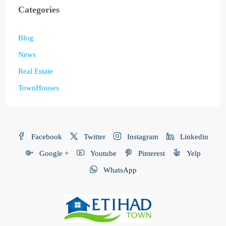
Categories
Blog
News
Real Estate
TownHouses
Facebook
Twitter
Instagram
Linkedin
Google +
Youtube
Pinterest
Yelp
WhatsApp