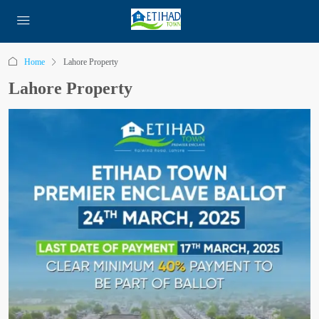
Home
Lahore Property
Lahore Property