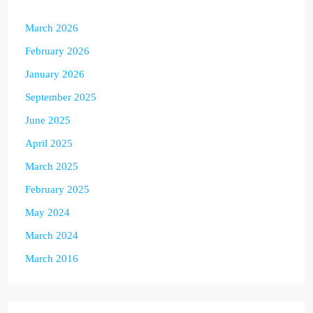
March 2026
February 2026
January 2026
September 2025
June 2025
April 2025
March 2025
February 2025
May 2024
March 2024
March 2016