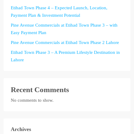
Etihad Town Phase 4 – Expected Launch, Location,
Payment Plan & Investment Potential
Pine Avenue Commercials at Etihad Town Phase 3 – with
Easy Payment Plan
Pine Avenue Commercials at Etihad Town Phase 2 Lahore
Etihad Town Phase 3 – A Premium Lifestyle Destination in
Lahore
Recent Comments
No comments to show.
Archives