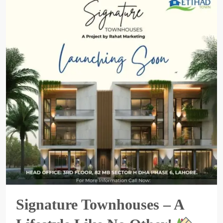
Signature Townhouses – A