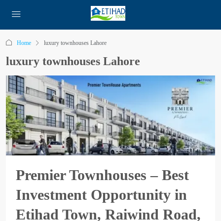
Home
luxury townhouses Lahore
luxury townhouses Lahore
Premier Townhouses – Best
Investment Opportunity in
Etihad Town, Raiwind Road,