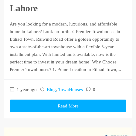
Lahore
Are you looking for a modern, luxurious, and affordable
home in Lahore? Look no further! Premier Townhouses in
Etihad Town, Raiwind Road offer a golden opportunity to
own a state-of-the-art townhouse with a flexible 3-year
installment plan. With limited units available, now is the
perfect time to invest in your dream home! Why Choose
Premier Townhouses? 1. Prime Location in Etihad Town,...
1 year ago
Blog
,
TownHouses
0
Read More