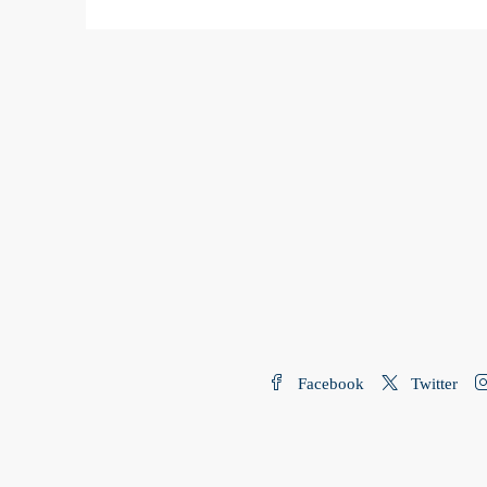
Facebook
Twitter