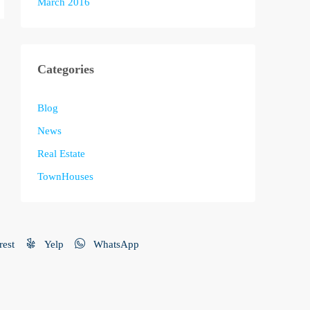
March 2016
Categories
Blog
News
Real Estate
TownHouses
rest
Yelp
WhatsApp