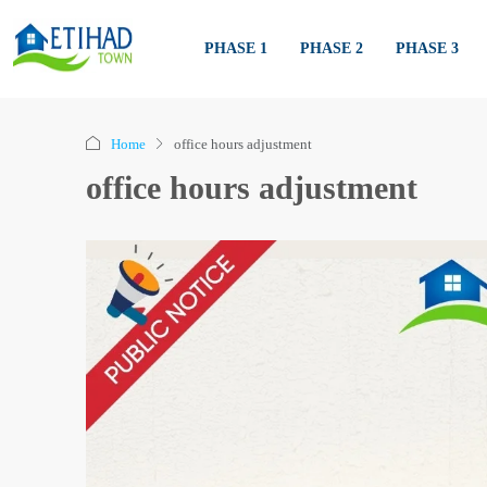
PHASE 1
PHASE 2
PHASE 3
Home
office hours adjustment
office hours adjustment