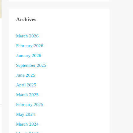
Archives
March 2026
February 2026
January 2026
September 2025
June 2025
April 2025
March 2025
February 2025
May 2024
March 2024