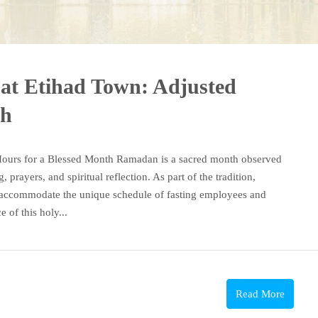
at Etihad Town: Adjusted
th
Hours for a Blessed Month Ramadan is a sacred month observed
prayers, and spiritual reflection. As part of the tradition,
to accommodate the unique schedule of fasting employees and
 of this holy...
Read More