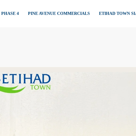
PHASE 4
PINE AVENUE COMMERCIALS
ETIHAD TOWN S