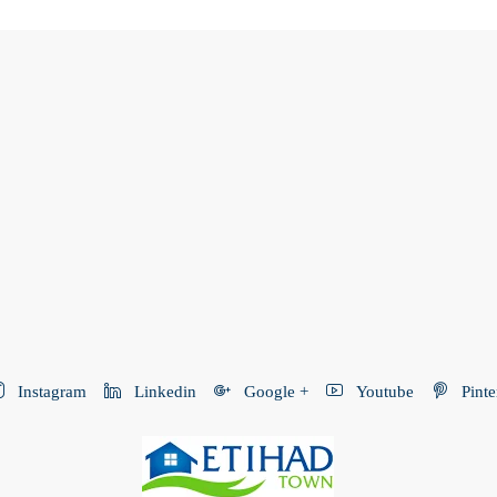
Instagram
Linkedin
Google +
Youtube
Pinte