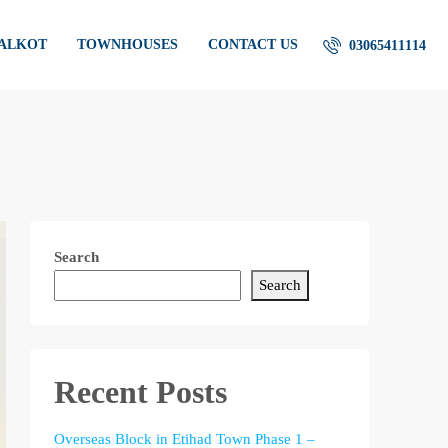
IALKOT
TOWNHOUSES
CONTACT US
03065411114
Search
Search
Recent Posts
Overseas Block in Etihad Town Phase 1 –