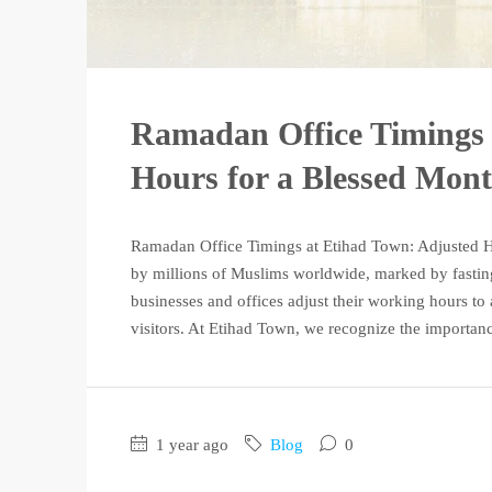
Ramadan Office Timings 
Hours for a Blessed Mon
Ramadan Office Timings at Etihad Town: Adjusted 
by millions of Muslims worldwide, marked by fasting, 
businesses and offices adjust their working hours 
visitors. At Etihad Town, we recognize the importance
1 year ago
Blog
0