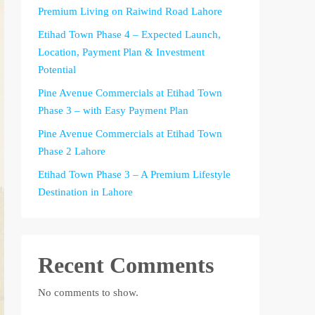
Premium Living on Raiwind Road Lahore
Etihad Town Phase 4 – Expected Launch,
Location, Payment Plan & Investment
Potential
Pine Avenue Commercials at Etihad Town
Phase 3 – with Easy Payment Plan
Pine Avenue Commercials at Etihad Town
Phase 2 Lahore
Etihad Town Phase 3 – A Premium Lifestyle
Destination in Lahore
Recent Comments
No comments to show.