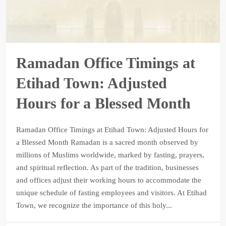
Ramadan Office Timings at
Etihad Town: Adjusted
Hours for a Blessed Month
Ramadan Office Timings at Etihad Town: Adjusted Hours for
a Blessed Month Ramadan is a sacred month observed by
millions of Muslims worldwide, marked by fasting, prayers,
and spiritual reflection. As part of the tradition, businesses
and offices adjust their working hours to accommodate the
unique schedule of fasting employees and visitors. At Etihad
Town, we recognize the importance of this holy...