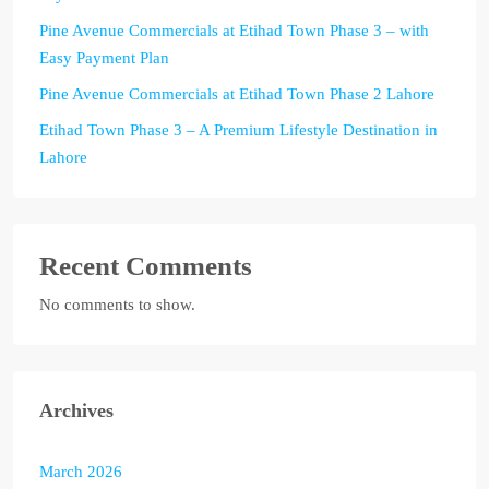
Pine Avenue Commercials at Etihad Town Phase 3 – with
Easy Payment Plan
Pine Avenue Commercials at Etihad Town Phase 2 Lahore
Etihad Town Phase 3 – A Premium Lifestyle Destination in
Lahore
Recent Comments
No comments to show.
Archives
March 2026