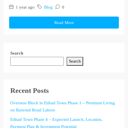
1 year ago
Blog
0
Read More
Search
Search
Recent Posts
Overseas Block in Etihad Town Phase 1 – Premium Living
on Raiwind Road Lahore
Etihad Town Phase 4 – Expected Launch, Location,
Payment Plan & Investment Potential