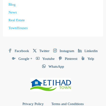
Blog
News
Real Estate
TownHouses
Facebook
Twitter
Instagram
Linkedin
Google +
Youtube
Pinterest
Yelp
WhatsApp
Privacy Policy
Terms and Conditions