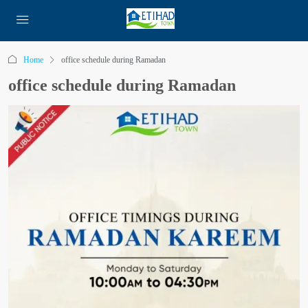
Home
office schedule during Ramadan
office schedule during Ramadan