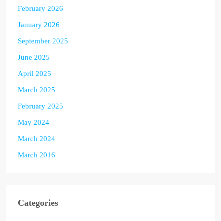
February 2026
January 2026
September 2025
June 2025
April 2025
March 2025
February 2025
May 2024
March 2024
March 2016
Categories