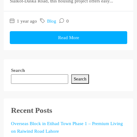
Sialkot-Daska Road, this housing project offers easy...
1 year ago
Blog
0
Read More
Search
Search
Recent Posts
Overseas Block in Etihad Town Phase 1 – Premium Living
on Raiwind Road Lahore