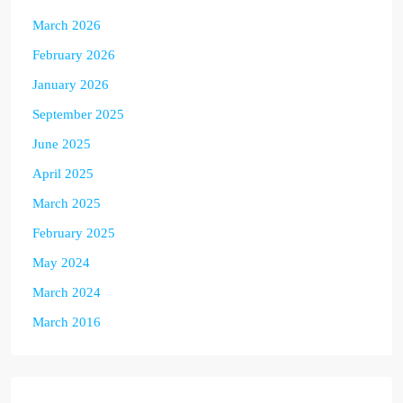
March 2026
February 2026
January 2026
September 2025
June 2025
April 2025
March 2025
February 2025
May 2024
March 2024
March 2016