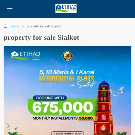
Home
property for sale Sialkot
property for sale Sialkot