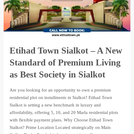
Etihad Town Sialkot – A New
Standard of Premium Living
as Best Society in Sialkot
Are you looking for an opportunity to own a premium
residential plot on installments in Sialkot? Etihad Town
Sialkot is setting a new benchmark in luxury and
affordability, offering 5, 10, and 20 Marla residential plots
with flexible payment plans. Why Choose Etihad Town
Sialkot? Prime Location Located strategically on Main