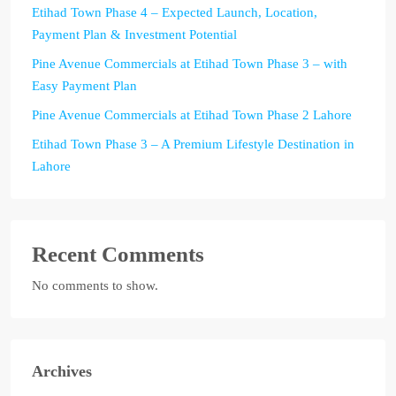
Etihad Town Phase 4 – Expected Launch, Location,
Payment Plan & Investment Potential
Pine Avenue Commercials at Etihad Town Phase 3 – with
Easy Payment Plan
Pine Avenue Commercials at Etihad Town Phase 2 Lahore
Etihad Town Phase 3 – A Premium Lifestyle Destination in
Lahore
Recent Comments
No comments to show.
Archives