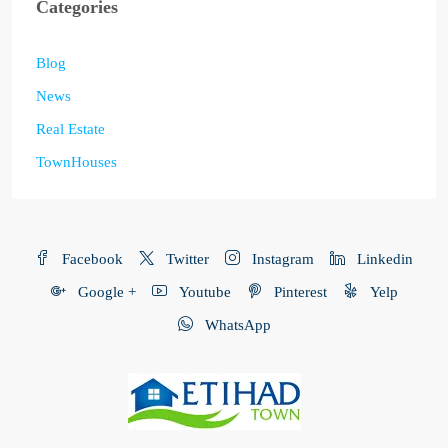
Categories
Blog
News
Real Estate
TownHouses
Facebook
Twitter
Instagram
Linkedin
Google +
Youtube
Pinterest
Yelp
WhatsApp