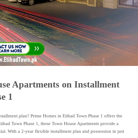
se Apartments on Installment
e 1
stallment plan? Prime Homes in Etihad Town Phase 1 offers the
f Etihad Town Phase 1, these Town House Apartments provide a
al. With a 2-year flexible installment plan and possession in just