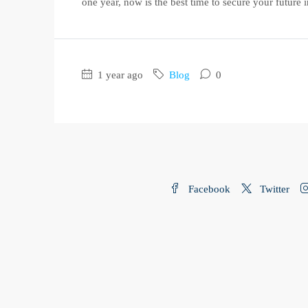
one year, now is the best time to secure your future in
1 year ago
Blog
0
Facebook
Twitter