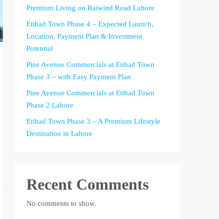
Premium Living on Raiwind Road Lahore
Etihad Town Phase 4 – Expected Launch,
Location, Payment Plan & Investment
Potential
Pine Avenue Commercials at Etihad Town
Phase 3 – with Easy Payment Plan
Pine Avenue Commercials at Etihad Town
Phase 2 Lahore
Etihad Town Phase 3 – A Premium Lifestyle
Destination in Lahore
Recent Comments
No comments to show.