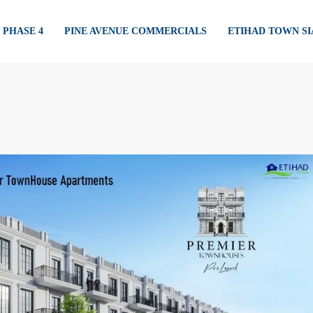
PHASE 4
PINE AVENUE COMMERCIALS
ETIHAD TOWN S