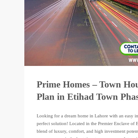
Prime Homes – Town Hou
Plan in Etihad Town Phas
Looking for a dream home in Lahore with an easy in
perfect solution! Located in the Premier Enclave o
blend of luxury, comfort, and high investment potenti