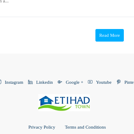
 a...
Read More
Instagram
Linkedin
Google +
Youtube
Pinte
Privacy Policy
Terms and Conditions