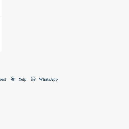
rest
Yelp
WhatsApp