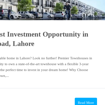
st Investment Opportunity in
oad, Lahore
dable home in Lahore? Look no further! Premier Townhouses in
y to own a state-of-the-art townhouse with a flexible 3-year
is the perfect time to invest in your dream home! Why Choose
wn,...
Read More