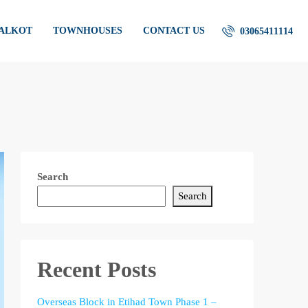
IALKOT
TOWNHOUSES
CONTACT US
03065411114
Search
Search
Recent Posts
Overseas Block in Etihad Town Phase 1 –