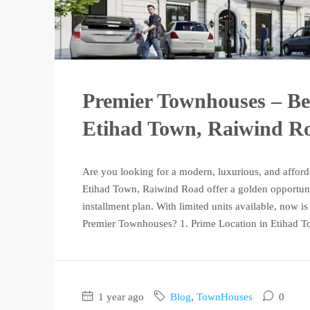
Premier Townhouses – Be
Etihad Town, Raiwind R
Are you looking for a modern, luxurious, and affor
Etihad Town, Raiwind Road offer a golden opportunit
installment plan. With limited units available, now 
Premier Townhouses? 1. Prime Location in Etihad To
1 year ago
Blog
,
TownHouses
0