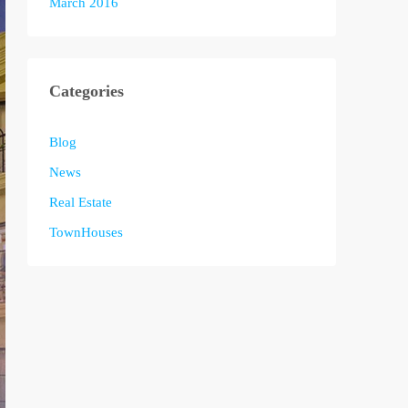
March 2016
Categories
Blog
News
Real Estate
TownHouses