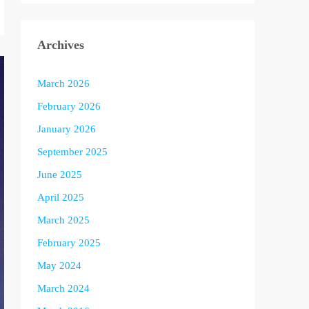
Archives
March 2026
February 2026
January 2026
September 2025
June 2025
April 2025
March 2025
February 2025
May 2024
March 2024