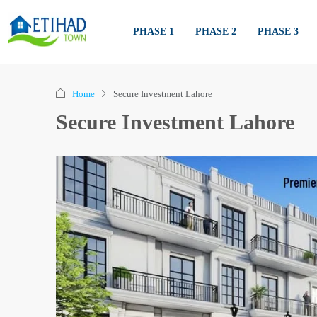
PHASE 1
PHASE 2
PHASE 3
Home
Secure Investment Lahore
Secure Investment Lahore