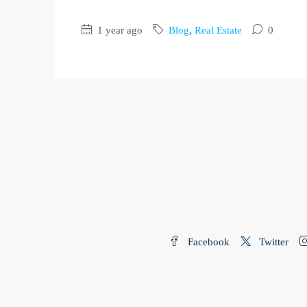
1 year ago
Blog
,
Real Estate
0
Facebook
Twitter