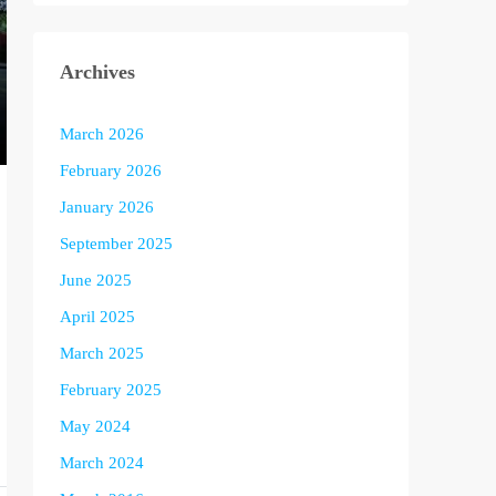
Archives
March 2026
February 2026
January 2026
September 2025
June 2025
April 2025
March 2025
February 2025
May 2024
March 2024