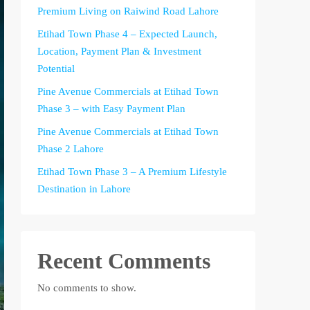
Premium Living on Raiwind Road Lahore
Etihad Town Phase 4 – Expected Launch,
Location, Payment Plan & Investment
Potential
Pine Avenue Commercials at Etihad Town
Phase 3 – with Easy Payment Plan
Pine Avenue Commercials at Etihad Town
Phase 2 Lahore
Etihad Town Phase 3 – A Premium Lifestyle
Destination in Lahore
Recent Comments
No comments to show.