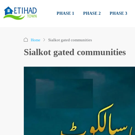
PHASE 1
PHASE 2
PHASE 3
Home
Sialkot gated communities
Sialkot gated communities