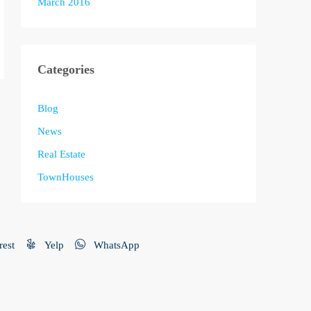
March 2016
Categories
Blog
News
Real Estate
TownHouses
rest
Yelp
WhatsApp