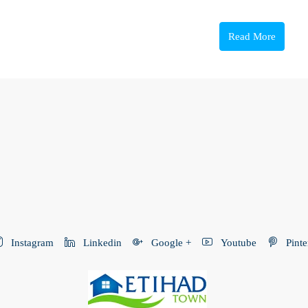
Read More
Instagram
Linkedin
Google +
Youtube
Pinte