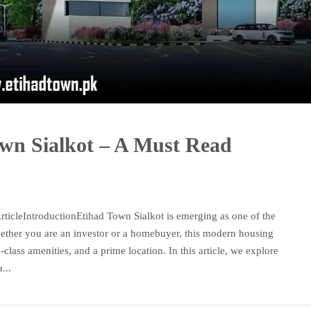
own Sialkot – A Must Read
ticleIntroductionEtihad Town Sialkot is emerging as one of the
Whether you are an investor or a homebuyer, this modern housing
d-class amenities, and a prime location. In this article, we explore
...