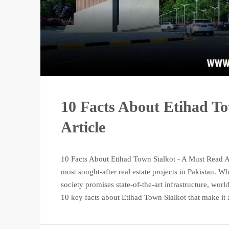
10 Facts About Etihad T
Article
10 Facts About Etihad Town Sialkot - A Must Read Ar
most sought-after real estate projects in Pakistan. 
society promises state-of-the-art infrastructure, worl
10 key facts about Etihad Town Sialkot that make it a