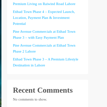
Premium Living on Raiwind Road Lahore
Etihad Town Phase 4 – Expected Launch,
Location, Payment Plan & Investment
Potential
Pine Avenue Commercials at Etihad Town
Phase 3 – with Easy Payment Plan
Pine Avenue Commercials at Etihad Town
Phase 2 Lahore
Etihad Town Phase 3 – A Premium Lifestyle
Destination in Lahore
Recent Comments
No comments to show.