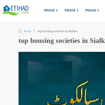
PHASE 1
PHASE 2
PHASE 3
Home
top housing societies in Sialkot
top housing societies in Sial