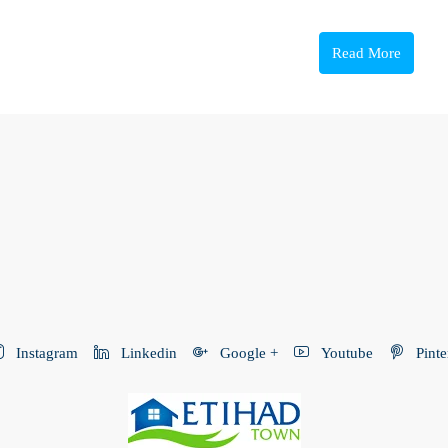
Read More
Instagram
Linkedin
Google +
Youtube
Pinte