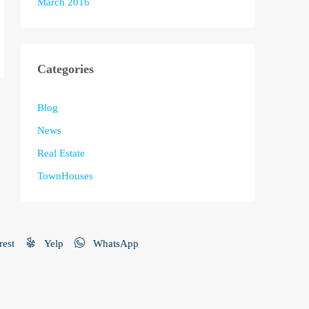
March 2016
Categories
Blog
News
Real Estate
TownHouses
rest
Yelp
WhatsApp