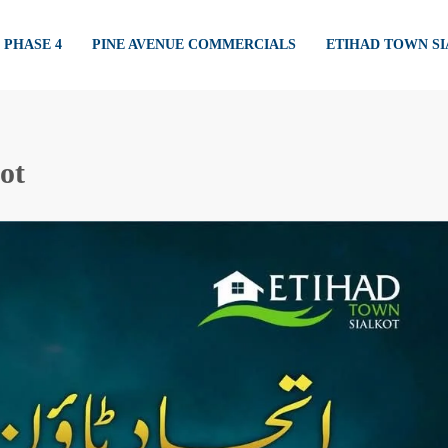
PHASE 4
PINE AVENUE COMMERCIALS
ETIHAD TOWN S
kot