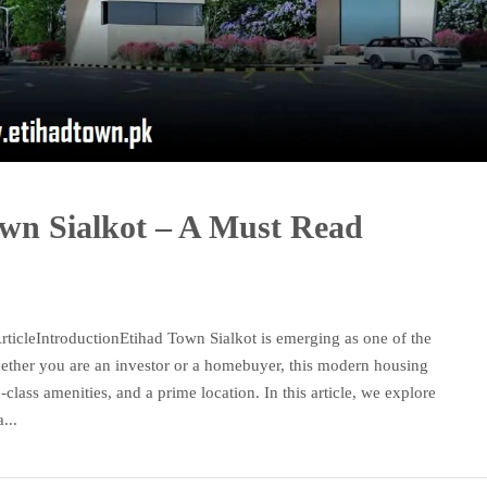
own Sialkot – A Must Read
ticleIntroductionEtihad Town Sialkot is emerging as one of the
Whether you are an investor or a homebuyer, this modern housing
d-class amenities, and a prime location. In this article, we explore
...