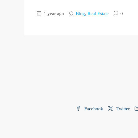
1 year ago
Blog
,
Real Estate
0
Facebook
Twitter