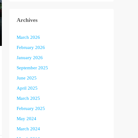
Archives
March 2026
February 2026
January 2026
September 2025
June 2025
April 2025
March 2025
February 2025
May 2024
March 2024