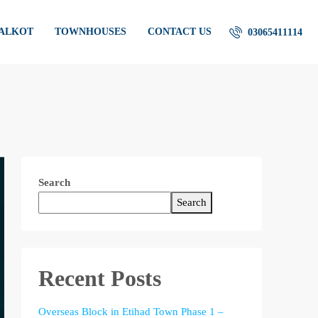
IALKOT
TOWNHOUSES
CONTACT US
03065411114
Search
Search
Recent Posts
Overseas Block in Etihad Town Phase 1 –