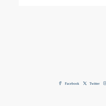
Facebook
Twitter