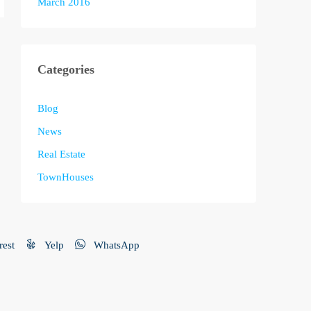
March 2016
Categories
Blog
News
Real Estate
TownHouses
rest
Yelp
WhatsApp