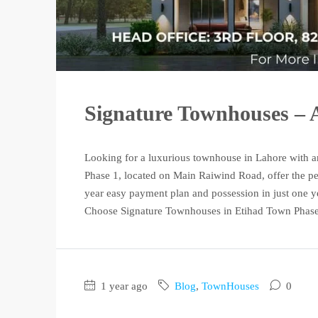
Signature Townhouses – A
Looking for a luxurious townhouse in Lahore with a
Phase 1, located on Main Raiwind Road, offer the pe
year easy payment plan and possession in just one y
Choose Signature Townhouses in Etihad Town Phase 
1 year ago
Blog
,
TownHouses
0