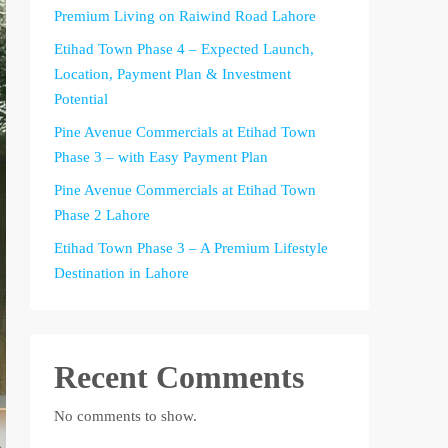
Premium Living on Raiwind Road Lahore
Etihad Town Phase 4 – Expected Launch,
Location, Payment Plan & Investment
Potential
Pine Avenue Commercials at Etihad Town
Phase 3 – with Easy Payment Plan
Pine Avenue Commercials at Etihad Town
Phase 2 Lahore
Etihad Town Phase 3 – A Premium Lifestyle
Destination in Lahore
Recent Comments
No comments to show.