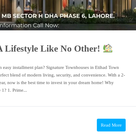
 Lifestyle Like No Other!
n easy installment plan? Signature Townhouses in Etihad Town
rfect blend of modern living, security, and convenience. With a 2-
ear, now is the best time to invest in your dream home! Why
1? 1. Prime...
Read More