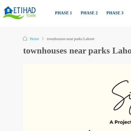
PHASE 1
PHASE 2
PHASE 3
Home
townhouses near parks Lahore
townhouses near parks Laho