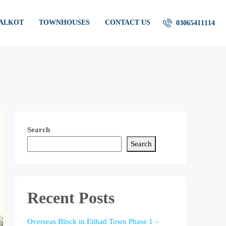
IALKOT
TOWNHOUSES
CONTACT US
03065411114
Search
Search
Recent Posts
Overseas Block in Etihad Town Phase 1 –