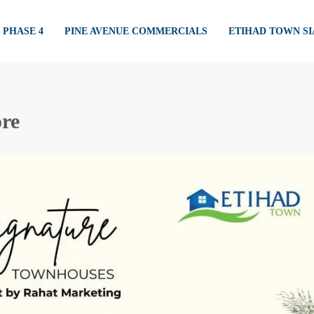
PHASE 4
PINE AVENUE COMMERCIALS
ETIHAD TOWN S
re