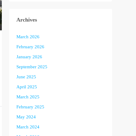
Archives
March 2026
February 2026
January 2026
September 2025
June 2025
April 2025
March 2025
February 2025
May 2024
March 2024