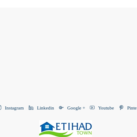
Instagram
Linkedin
Google +
Youtube
Pinte