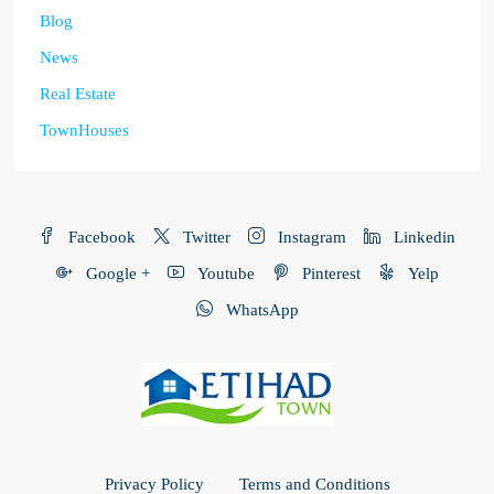
Blog
News
Real Estate
TownHouses
Facebook
Twitter
Instagram
Linkedin
Google +
Youtube
Pinterest
Yelp
WhatsApp
Privacy Policy
Terms and Conditions