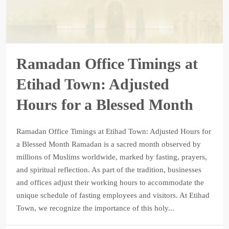
Ramadan Office Timings at
Etihad Town: Adjusted
Hours for a Blessed Month
Ramadan Office Timings at Etihad Town: Adjusted Hours for
a Blessed Month Ramadan is a sacred month observed by
millions of Muslims worldwide, marked by fasting, prayers,
and spiritual reflection. As part of the tradition, businesses
and offices adjust their working hours to accommodate the
unique schedule of fasting employees and visitors. At Etihad
Town, we recognize the importance of this holy...