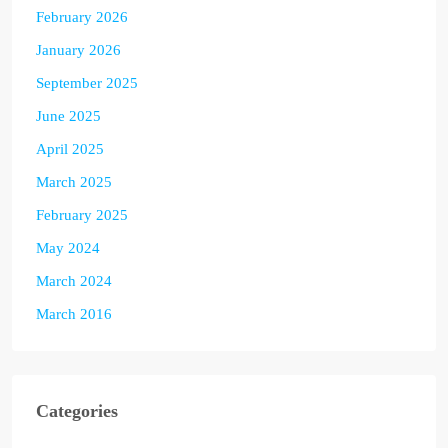
February 2026
January 2026
September 2025
June 2025
April 2025
March 2025
February 2025
May 2024
March 2024
March 2016
Categories