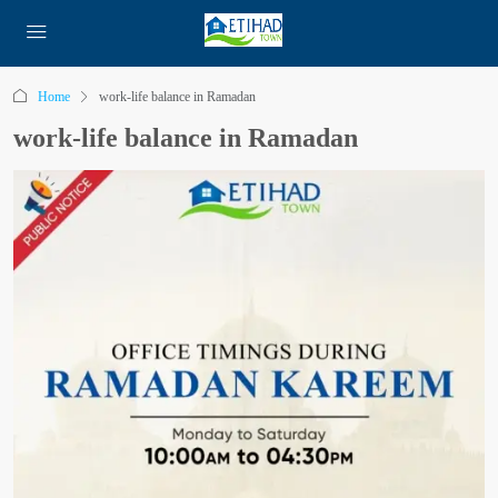
Home
work-life balance in Ramadan
work-life balance in Ramadan