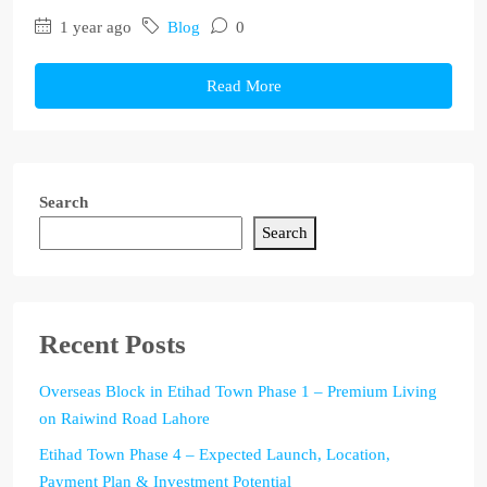
1 year ago
Blog
0
Read More
Search
Search
Recent Posts
Overseas Block in Etihad Town Phase 1 – Premium Living
on Raiwind Road Lahore
Etihad Town Phase 4 – Expected Launch, Location,
Payment Plan & Investment Potential