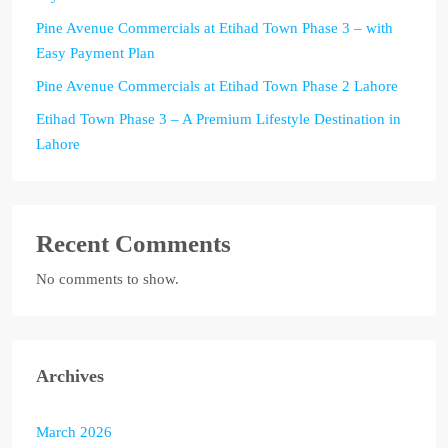
Pine Avenue Commercials at Etihad Town Phase 3 – with
Easy Payment Plan
Pine Avenue Commercials at Etihad Town Phase 2 Lahore
Etihad Town Phase 3 – A Premium Lifestyle Destination in
Lahore
Recent Comments
No comments to show.
Archives
March 2026